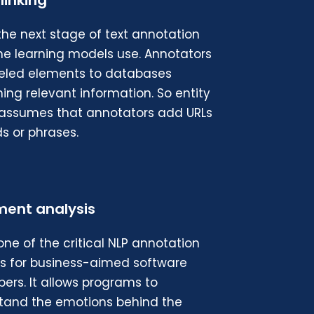
 linking
 the next stage of text annotation
e learning models use. Annotators
abeled elements to databases
ing relevant information. So entity
g assumes that annotators add URLs
s or phrases.
ment analysis
 one of the critical NLP annotation
es for business-aimed software
ers. It allows programs to
tand the emotions behind the