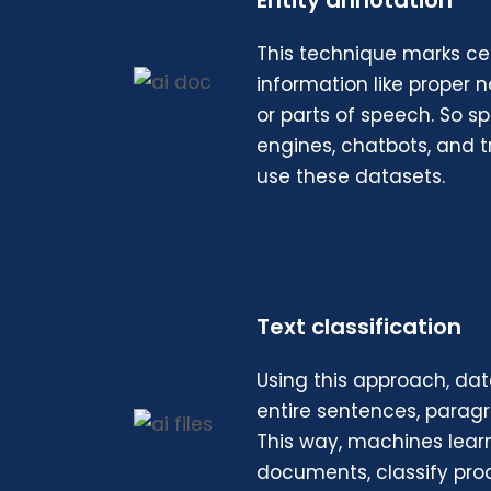
Entity annotation
This technique marks cer
information like proper 
or parts of speech. So sp
engines, chatbots, and t
use these datasets.
Text classification
Using this approach, dat
entire sentences, paragra
This way, machines lear
documents, classify pro