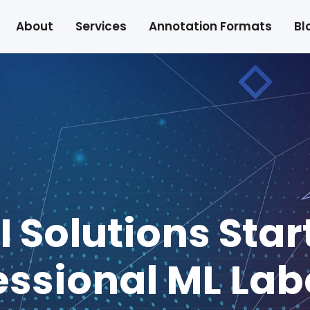
About
Services
Annotation Formats
Bl
I Solutions Star
essional ML Lab