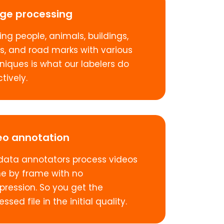
ge processing
ing people, animals, buildings,
s, and road marks with various
niques is what our labelers do
tively.
eo annotation
data annotators process videos
e by frame with no
ression. So you get the
ssed file in the initial quality.