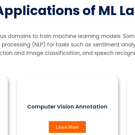
pplications of ML L
ous domains to train machine learning models. Som
 processing (NLP) for tasks such as sentiment anal
ction and image classification, and speech recognit
Computer Vision Annotation
Learn More