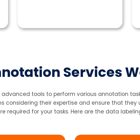
notation Services W
 advanced tools to perform various annotation tasks
considering their expertise and ensure that they
re required for your tasks. Here are the data labelin