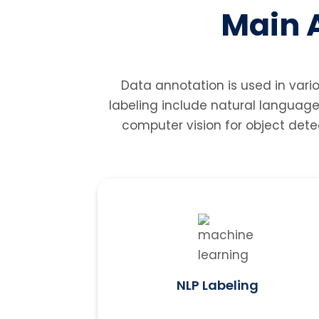
Main A
Data annotation is used in vari
labeling include natural language
computer vision for object dete
NLP Labeling