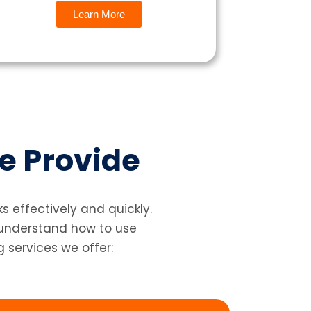
Learn More
e Provide
 effectively and quickly.
 understand how to use
g services we offer: