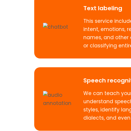
Text labeling
This service includ
intent, emotions, r
names, and other 
or classifying ent
Speech recogni
We can teach your
understand speec
styles, identify l
dialects, and even