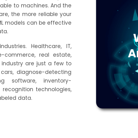
able to machines. And the
re, the more reliable your
ML models can be effective
ata.
dustries. Healthcare, IT,
A
 e-commerce, real estate,
industry are just a few to
g cars, diagnose-detecting
ng software, inventory-
recognition technologies,
labeled data.