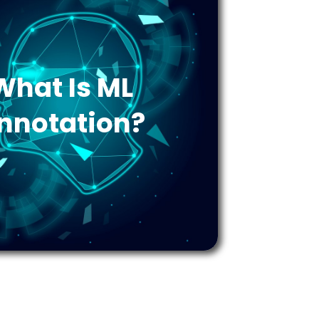
What Is ML
nnotation?