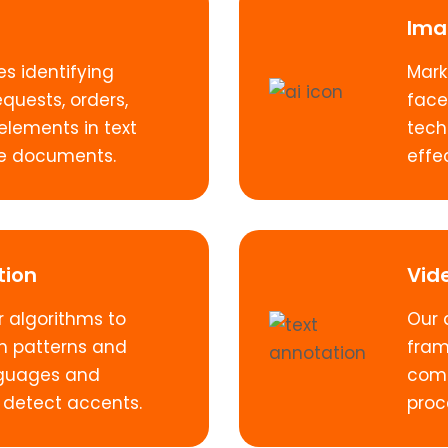
Ima
es identifying
Mark
equests, orders,
face
elements in text
tech
ire documents.
effec
tion
Vid
 algorithms to
Our 
h patterns and
fram
anguages and
comp
 detect accents.
proce