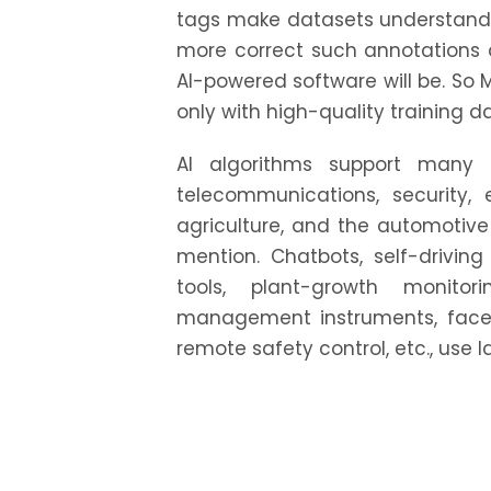
tags make datasets understand
more correct such annotations a
AI-powered software will be. So 
only with high-quality training d
AI algorithms support many in
telecommunications, security,
agriculture, and the automotive 
mention. Chatbots, self-drivin
tools, plant-growth monitori
management instruments, face 
remote safety control, etc., use 