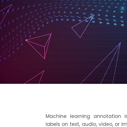
Machine learning annotation
is
labels on text, audio, video, or