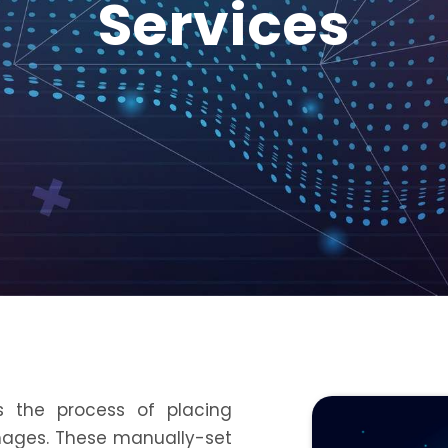
Services
 the process of placing
 images. These manually-set