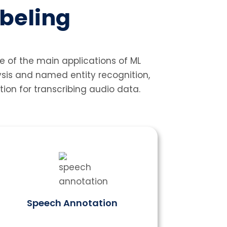
abeling
e of the main applications of ML
ysis and named entity recognition,
ion for transcribing audio data.
Speech Annotation