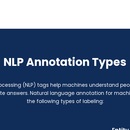
NLP Annotation Types
ocessing (NLP) tags help machines understand peop
ate answers.
Natural language annotation for machi
the following types of labeling: