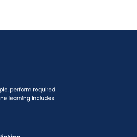
le, perform required
ne learning
includes