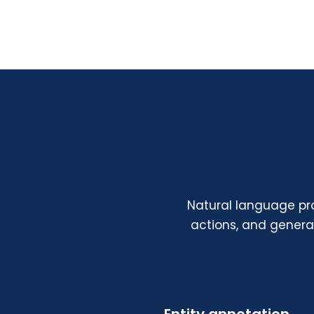
Natural language pr
actions, and gener