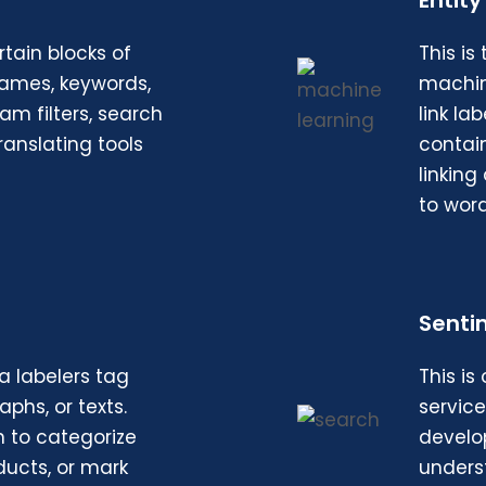
Entity
tain blocks of
This is
names, keywords,
machin
am filters, search
link l
ranslating tools
contain
linkin
to word
Senti
a labelers tag
This is
phs, or texts.
servic
n to categorize
develop
ducts, or mark
unders