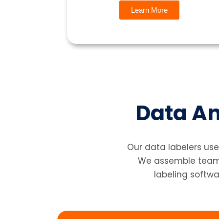
Learn More
Data An
Our data labelers use
We assemble teams 
labeling softwa