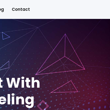
og
Contact
t With
eling