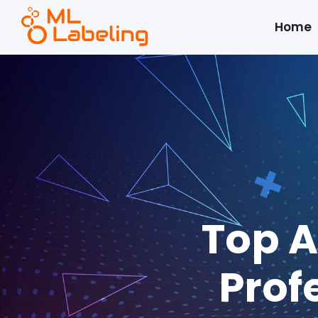
Home
Top A
Prof