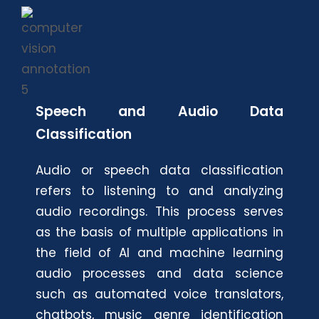
Speech and Audio Data
Classification
Audio or speech data classification
refers to listening to and analyzing
audio recordings. This process serves
as the basis of multiple applications in
the field of AI and machine learning
audio processes and data science
such as automated voice translators,
chatbots, music genre identification