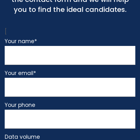
you to find the ideal candidates.
[
Please
Your name*
leave
this
field
Your email*
empty.
Your phone
Data volume