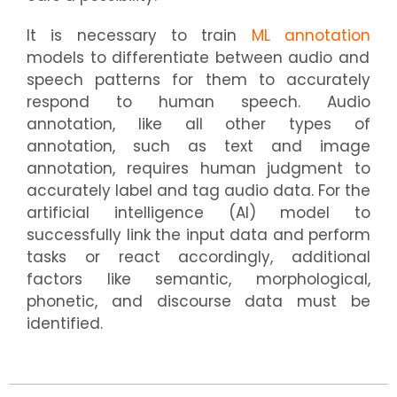
It is necessary to train
ML annotation
models to differentiate between audio and
speech patterns for them to accurately
respond to human speech. Audio
annotation, like all other types of
annotation, such as text and image
annotation, requires human judgment to
accurately label and tag audio data. For the
artificial intelligence (AI) model to
successfully link the input data and perform
tasks or react accordingly, additional
factors like semantic, morphological,
phonetic, and discourse data must be
identified.