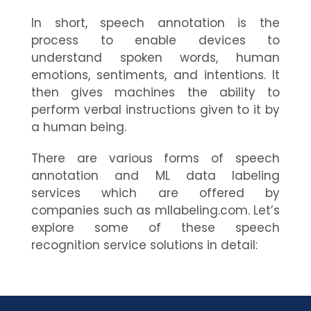
In short, speech annotation is the
process to enable devices to
understand spoken words, human
emotions, sentiments, and intentions. It
then gives machines the ability to
perform verbal instructions given to it by
a human being.
There are various forms of speech
annotation and ML data labeling
services which are offered by
companies such as mllabeling.com. Let’s
explore some of these speech
recognition service solutions in detail: