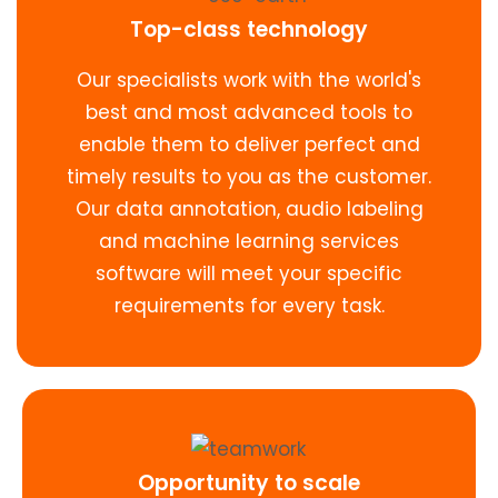
Top-class technology
Our specialists work with the world's
best and most advanced tools to
enable them to deliver perfect and
timely results to you as the customer.
Our data annotation, audio labeling
and machine learning services
software will meet your specific
requirements for every task.
Opportunity to scale