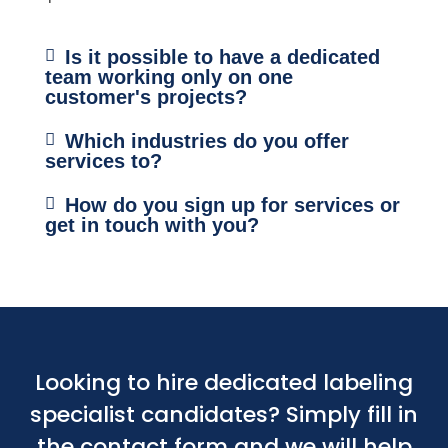
Is it possible to have a dedicated
team working only on one
customer's projects?
Which industries do you offer
services to?
How do you sign up for services or
get in touch with you?
Looking to hire dedicated labeling
specialist candidates? Simply fill in
the contact form and we will help