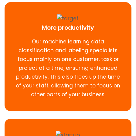
More productivity
Our machine learning data
classification and labeling specialists
focus mainly on one customer, task or
project at a time, ensuring enhanced
productivity. This also frees up the time
of your staff, allowing them to focus on
other parts of your business.