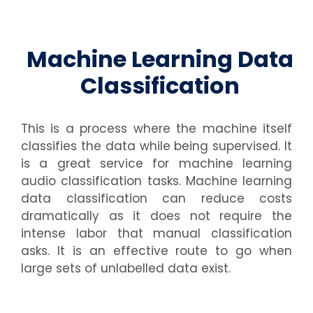
Machine Learning Data
Classification
This is a process where the machine itself
classifies the data while being supervised. It
is a great service for
machine learning
audio classification
tasks. Machine learning
data classification can reduce costs
dramatically as it does not require the
intense labor that manual classification
asks. It is an effective route to go when
large sets of unlabelled data exist.