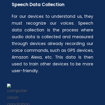
Speech Data Collection
For our devices to understand us, they
must recognize our voices. Speech
data collection is the process where
audio data is collected and measured
through devices already recording our
voice commands, such as GPS devices,
Amazon Alexa, etc. This data is then
used to train other devices to be more
user-friendly.