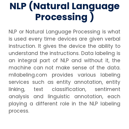
NLP (Natural Language
Processing )
NLP or Natural Language Processing is what
is used every time devices are given verbal
instruction. It gives the device the ability to
understand the instructions. Data labeling is
an integral part of NLP and without it, the
machine can not make sense of the data.
mllabeling.com provides various labeling
services such as entity annotation, entity
linking, text classification, sentiment
analysis and linguistic annotation, each
playing a different role in the NLP labeling
process.