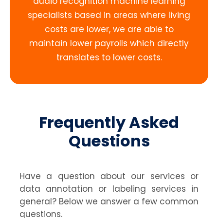
audio recognition machine learning
specialists based in areas where living
costs are lower, we are able to
maintain lower payrolls which directly
translates to lower costs.
Frequently Asked
Questions
Have a question about our services or
data annotation or labeling services in
general? Below we answer a few common
questions.