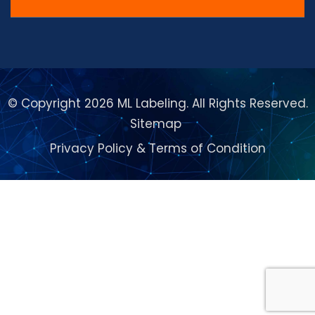
© Copyright 2026 ML Labeling. All Rights Reserved.
Sitemap
Privacy Policy
&
Terms of Condition