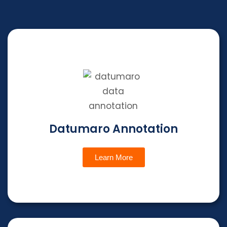
Datumaro Annotation
Learn More