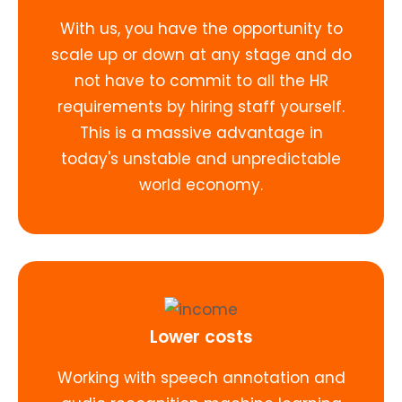
With us, you have the opportunity to
scale up or down at any stage and do
not have to commit to all the HR
requirements by hiring staff yourself.
This is a massive advantage in
today's unstable and unpredictable
world economy.
Lower costs
Working with speech annotation and