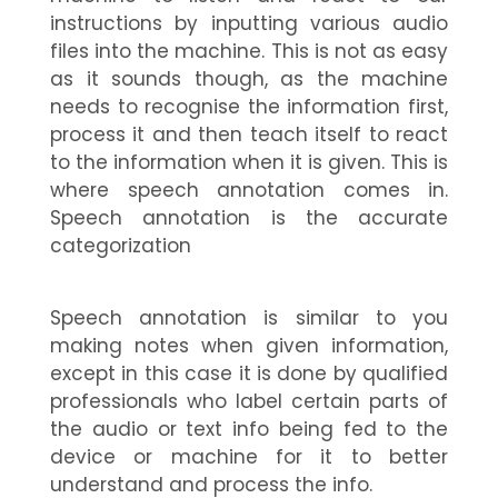
instructions by inputting various audio
files into the machine. This is not as easy
as it sounds though, as the machine
needs to recognise the information first,
process it and then teach itself to react
to the information when it is given. This is
where speech annotation comes in.
Speech annotation is the accurate
categorization
Speech annotation
is similar to you
making notes when given information,
except in this case it is done by qualified
professionals who label certain parts of
the audio or text info being fed to the
device or machine for it to better
understand and process the info.