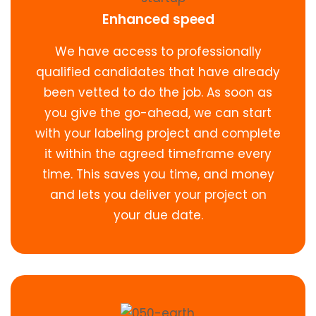
Enhanced speed
We have access to professionally
qualified candidates that have already
been vetted to do the job. As soon as
you give the go-ahead, we can start
with your labeling project and complete
it within the agreed timeframe every
time. This saves you time, and money
and lets you deliver your project on
your due date.