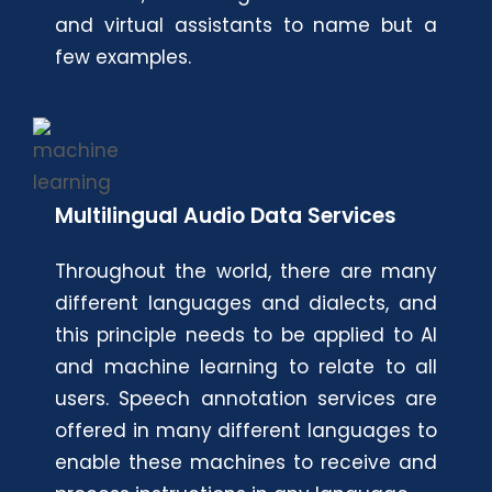
and virtual assistants to name but a
few examples.
Multilingual Audio Data Services
Throughout the world, there are many
different languages and dialects, and
this principle needs to be applied to AI
and machine learning to relate to all
users. Speech annotation services are
offered in many different languages to
enable these machines to receive and