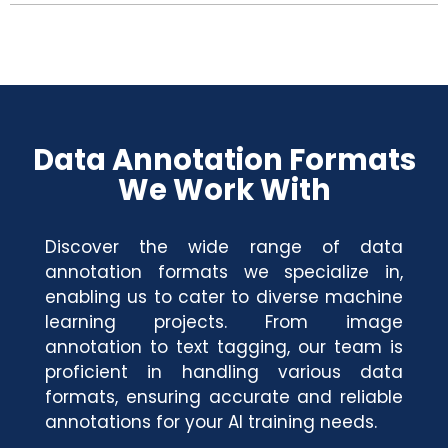
Data Annotation Formats
We Work With
Discover the wide range of data
annotation formats we specialize in,
enabling us to cater to diverse machine
learning projects. From image
annotation to text tagging, our team is
proficient in handling various data
formats, ensuring accurate and reliable
annotations for your AI training needs.