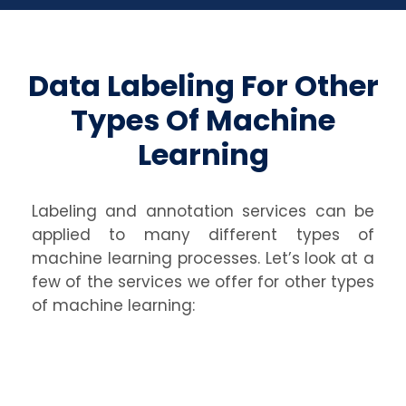
Data Labeling For Other
Types Of Machine
Learning
Labeling and annotation services can be
applied to many different types of
machine learning processes. Let’s look at a
few of the services we offer for other types
of machine learning: