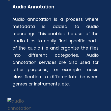
Audio Annotation
Audio annotation is a process where
metadata is added to audio
recordings. This enables the user of the
audio files to easily find specific parts
of the audio file and organize the files
into different categories. Audio
annotation services are also used for
other purposes, for example, music
classification to differentiate between
genres or instruments, etc.