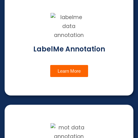
LabelMe Annotation
Learn More