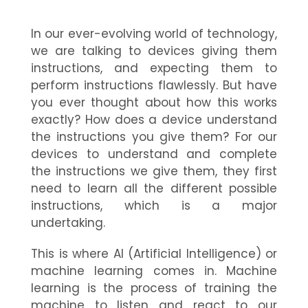
In our ever-evolving world of technology,
we are talking to devices giving them
instructions, and expecting them to
perform instructions flawlessly. But have
you ever thought about how this works
exactly? How does a device understand
the instructions you give them? For our
devices to understand and complete
the instructions we give them, they first
need to learn all the different possible
instructions, which is a major
undertaking.
This is where AI (Artificial Intelligence) or
machine learning comes in. Machine
learning is the process of training the
machine to listen and react to our