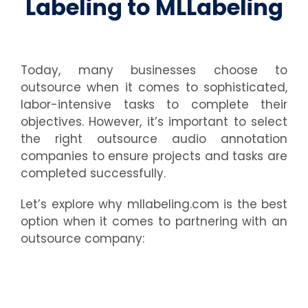
Labeling to MLLabeling
Today, many businesses choose to
outsource when it comes to sophisticated,
labor-intensive tasks to complete their
objectives. However, it’s important to select
the right outsource audio annotation
companies to ensure projects and tasks are
completed successfully.
Let’s explore why mllabeling.com is the best
option when it comes to partnering with an
outsource company: