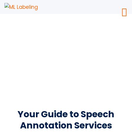
Speech Annotation
Services
Your Guide to Speech
Annotation Services