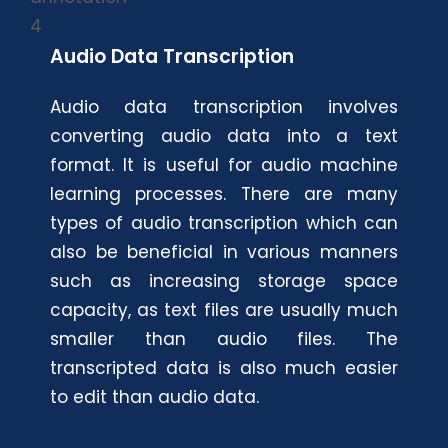
Audio Data Transcription
Audio data transcription involves
converting audio data into a text
format. It is useful for audio machine
learning processes. There are many
types of audio transcription which can
also be beneficial in various manners
such as increasing storage space
capacity, as text files are usually much
smaller than audio files. The
transcripted data is also much easier
to edit than audio data.