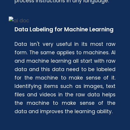
process instructions in any language.
Data Labeling for Machine Learning
Data isn't very useful in its most raw
form. The same applies to machines. AI
and machine learning all start with raw
data and this data need to be labeled
for the machine to make sense of it.
Identifying items such as images, text
files and videos in the raw data helps
the machine to make sense of the
data and improves the learning ability.