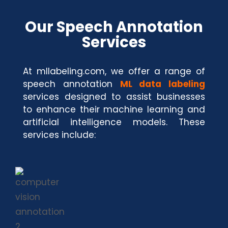
Our Speech Annotation
Services
At mllabeling.com, we offer a range of
speech annotation
ML data labeling
services designed to assist businesses
to enhance their machine learning and
artificial intelligence models. These
services include: