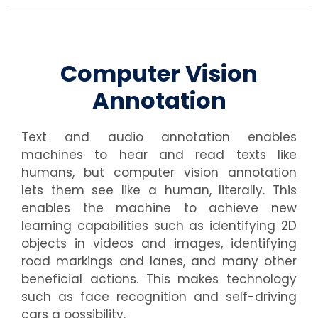
Computer Vision
Annotation
Text and audio annotation enables
machines to hear and read texts like
humans, but computer vision annotation
lets them see like a human, literally. This
enables the machine to achieve new
learning capabilities such as identifying 2D
objects in videos and images, identifying
road markings and lanes, and many other
beneficial actions. This makes technology
such as face recognition and self-driving
cars a possibility.