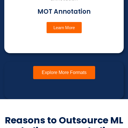
MOT Annotation
Learn More
Explore More Formats
Reasons to Outsource ML