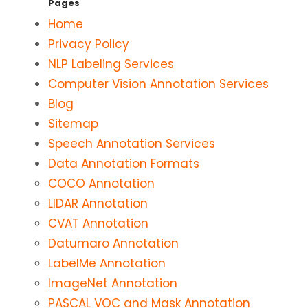
Pages
Home
Privacy Policy
NLP Labeling Services
Computer Vision Annotation Services
Blog
Sitemap
Speech Annotation Services
Data Annotation Formats
COCO Annotation
LIDAR Annotation
CVAT Annotation
Datumaro Annotation
LabelMe Annotation
ImageNet Annotation
PASCAL VOC and Mask Annotation