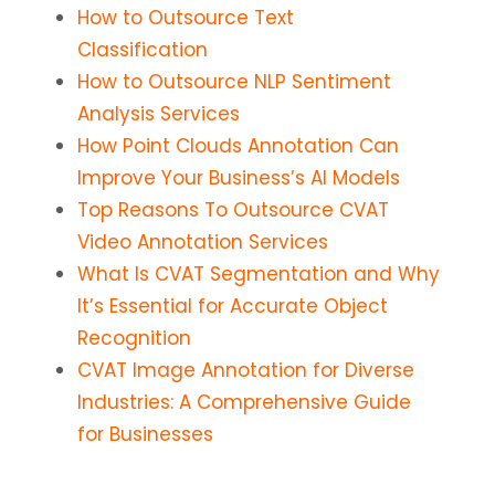
How to Outsource Text
Classification
How to Outsource NLP Sentiment
Analysis Services
How Point Clouds Annotation Can
Improve Your Business’s AI Models
Top Reasons To Outsource CVAT
Video Annotation Services
What Is CVAT Segmentation and Why
It’s Essential for Accurate Object
Recognition
CVAT Image Annotation for Diverse
Industries: A Comprehensive Guide
for Businesses