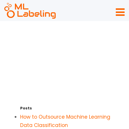
Sitemap
Posts
How to Outsource Machine Learning
Data Classification