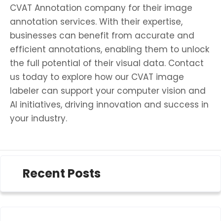
CVAT Annotation company for their image
annotation services. With their expertise,
businesses can benefit from accurate and
efficient annotations, enabling them to unlock
the full potential of their visual data. Contact
us today to explore how our CVAT image
labeler can support your computer vision and
AI initiatives, driving innovation and success in
your industry.
Recent Posts