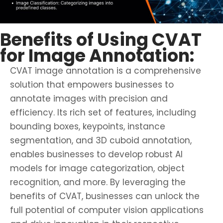
Benefits of Using CVAT
for Image Annotation:
CVAT image annotation is a comprehensive
solution that empowers businesses to
annotate images with precision and
efficiency. Its rich set of features, including
bounding boxes, keypoints, instance
segmentation, and 3D cuboid annotation,
enables businesses to develop robust AI
models for image categorization, object
recognition, and more. By leveraging the
benefits of CVAT, businesses can unlock the
full potential of computer vision applications