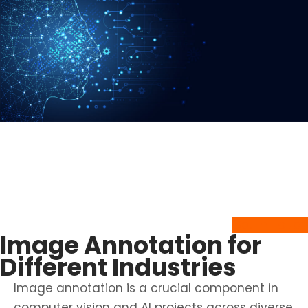
Get In Touch to learn more about
our
CVAT Image Annotation services
and discuss your annotation needs.
Get In Touch
Image Annotation for
Different Industries
Image annotation is a crucial component in
computer vision and AI projects across diverse