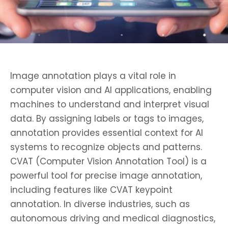
Image annotation plays a vital role in
computer vision and AI applications, enabling
machines to understand and interpret visual
data. By assigning labels or tags to images,
annotation provides essential context for AI
systems to recognize objects and patterns.
CVAT (Computer Vision Annotation Tool) is a
powerful tool for precise image annotation,
including features like CVAT keypoint
annotation. In diverse industries, such as
autonomous driving and medical diagnostics,