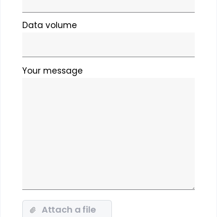
Data volume
Please
Your message
leave
this
field
empty.