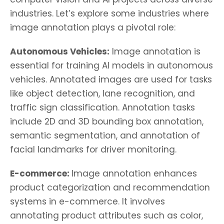
industries. Let’s explore some industries where
image annotation plays a pivotal role:
Autonomous Vehicles:
Image annotation is
essential for training AI models in autonomous
vehicles. Annotated images are used for tasks
like object detection, lane recognition, and
traffic sign classification. Annotation tasks
include 2D and 3D bounding box annotation,
semantic segmentation, and annotation of
facial landmarks for driver monitoring.
E-commerce:
Image annotation enhances
product categorization and recommendation
systems in e-commerce. It involves
annotating product attributes such as color,