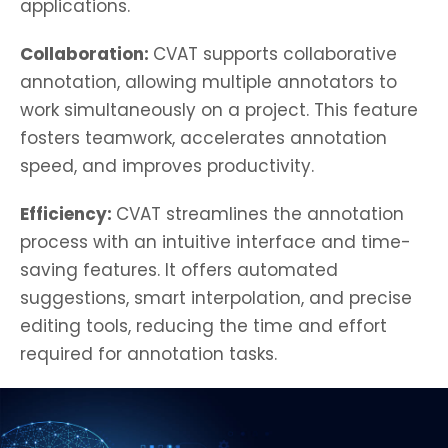
applications.
Collaboration:
CVAT supports collaborative
annotation, allowing multiple annotators to
work simultaneously on a project. This feature
fosters teamwork, accelerates annotation
speed, and improves productivity.
Efficiency:
CVAT streamlines the annotation
process with an intuitive interface and time-
saving features. It offers automated
suggestions, smart interpolation, and precise
editing tools, reducing the time and effort
required for annotation tasks.