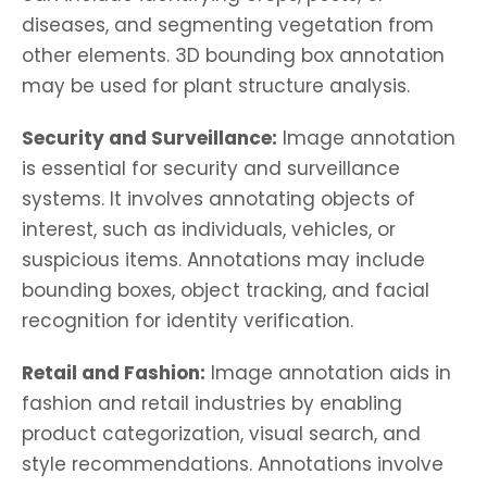
diseases, and segmenting vegetation from
other elements. 3D bounding box annotation
may be used for plant structure analysis.
Security and Surveillance:
Image annotation
is essential for security and surveillance
systems. It involves annotating objects of
interest, such as individuals, vehicles, or
suspicious items. Annotations may include
bounding boxes, object tracking, and facial
recognition for identity verification.
Retail and Fashion:
Image annotation aids in
fashion and retail industries by enabling
product categorization, visual search, and
style recommendations. Annotations involve