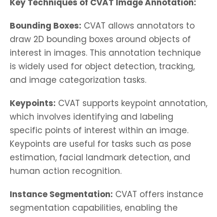
Key Techniques of CVAT Image Annotation:
Bounding Boxes:
CVAT allows annotators to
draw 2D bounding boxes around objects of
interest in images. This annotation technique
is widely used for object detection, tracking,
and image categorization tasks.
Keypoints:
CVAT supports keypoint annotation,
which involves identifying and labeling
specific points of interest within an image.
Keypoints are useful for tasks such as pose
estimation, facial landmark detection, and
human action recognition.
Instance Segmentation:
CVAT offers instance
segmentation capabilities, enabling the