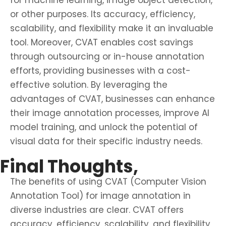
for machine learning, image object detection,
or other purposes. Its accuracy, efficiency,
scalability, and flexibility make it an invaluable
tool. Moreover, CVAT enables cost savings
through outsourcing or in-house annotation
efforts, providing businesses with a cost-
effective solution. By leveraging the
advantages of CVAT, businesses can enhance
their image annotation processes, improve AI
model training, and unlock the potential of
visual data for their specific industry needs.
Final Thoughts,
The benefits of using CVAT (Computer Vision
Annotation Tool) for image annotation in
diverse industries are clear. CVAT offers
accuracy, efficiency, scalability, and flexibility