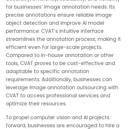
for businesses’ image annotation needs. Its
precise annotations ensure reliable image
object detection and improve AI model
performance. CVAT’s intuitive interface
streamlines the annotation process, making it
efficient even for large-scale projects.
Compared to in-house annotation or other
tools, CVAT proves to be cost-effective and
adaptable to specific annotation
requirements. Additionally, businesses can
leverage image annotation outsourcing with
CVAT to access professional services and
optimize their resources.
To propel computer vision and AI projects
forward, businesses are encouraged to hire a