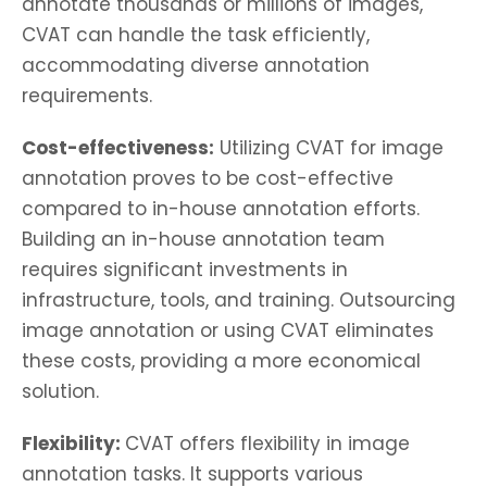
annotate thousands or millions of images,
CVAT can handle the task efficiently,
accommodating diverse annotation
requirements.
Cost-effectiveness:
Utilizing CVAT for image
annotation proves to be cost-effective
compared to in-house annotation efforts.
Building an in-house annotation team
requires significant investments in
infrastructure, tools, and training. Outsourcing
image annotation or using CVAT eliminates
these costs, providing a more economical
solution.
Flexibility:
CVAT offers flexibility in image
annotation tasks. It supports various