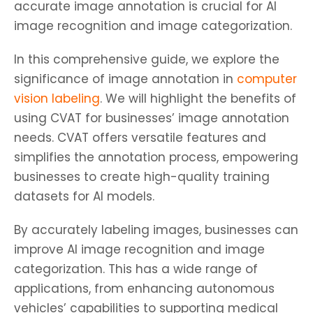
accurate image annotation is crucial for AI
image recognition and image categorization.
In this comprehensive guide, we explore the
significance of image annotation in
computer
vision labeling
. We will highlight the benefits of
using CVAT for businesses’ image annotation
needs. CVAT offers versatile features and
simplifies the annotation process, empowering
businesses to create high-quality training
datasets for AI models.
By accurately labeling images, businesses can
improve AI image recognition and image
categorization. This has a wide range of
applications, from enhancing autonomous
vehicles’ capabilities to supporting medical