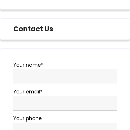
Contact Us
Please
Your name*
leave
this
field
Your email*
empty.
Your phone