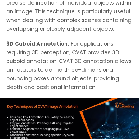
precise delineation of individual objects within
an image. This technique is particularly useful
when dealing with complex scenes containing
overlapping or closely adjacent objects.
3D Cuboid Annotation:
For applications
requiring 3D perception, CVAT provides 3D
cuboid annotation. CVAT 3D annotation allows
annotators to define three-dimensional
bounding boxes around objects, providing
depth and positional information.