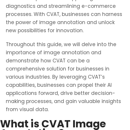
diagnostics and streamlining e-commerce
processes. With CVAT, businesses can harness
the power of image annotation and unlock
new possibilities for innovation.
Throughout this guide, we will delve into the
importance of image annotation and
demonstrate how CVAT can be a
comprehensive solution for businesses in
various industries. By leveraging CVAT’s
capabilities, businesses can propel their AI
applications forward, drive better decision-
making processes, and gain valuable insights
from visual data.
What is CVAT Image