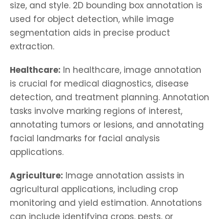
size, and style. 2D bounding box annotation is
used for object detection, while image
segmentation aids in precise product
extraction.
Healthcare:
In healthcare, image annotation
is crucial for medical diagnostics, disease
detection, and treatment planning. Annotation
tasks involve marking regions of interest,
annotating tumors or lesions, and annotating
facial landmarks for facial analysis
applications.
Agriculture:
Image annotation assists in
agricultural applications, including crop
monitoring and yield estimation. Annotations
can include identifying crops, pests, or