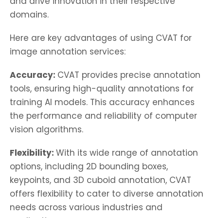
and drive innovation in their respective
domains.
Here are key advantages of using CVAT for
image annotation services:
Accuracy:
CVAT provides precise annotation
tools, ensuring high-quality annotations for
training AI models. This accuracy enhances
the performance and reliability of computer
vision algorithms.
Flexibility:
With its wide range of annotation
options, including 2D bounding boxes,
keypoints, and 3D cuboid annotation, CVAT
offers flexibility to cater to diverse annotation
needs across various industries and