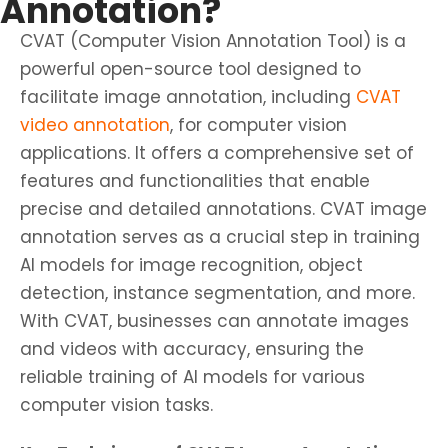
Annotation?
CVAT (Computer Vision Annotation Tool) is a
powerful open-source tool designed to
facilitate image annotation, including
CVAT
video annotation
, for computer vision
applications. It offers a comprehensive set of
features and functionalities that enable
precise and detailed annotations. CVAT image
annotation serves as a crucial step in training
AI models for image recognition, object
detection, instance segmentation, and more.
With CVAT, businesses can annotate images
and videos with accuracy, ensuring the
reliable training of AI models for various
computer vision tasks.