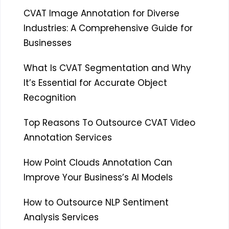
CVAT Image Annotation for Diverse
Industries: A Comprehensive Guide for
Businesses
What Is CVAT Segmentation and Why
It’s Essential for Accurate Object
Recognition
Top Reasons To Outsource CVAT Video
Annotation Services
How Point Clouds Annotation Can
Improve Your Business’s AI Models
How to Outsource NLP Sentiment
Analysis Services