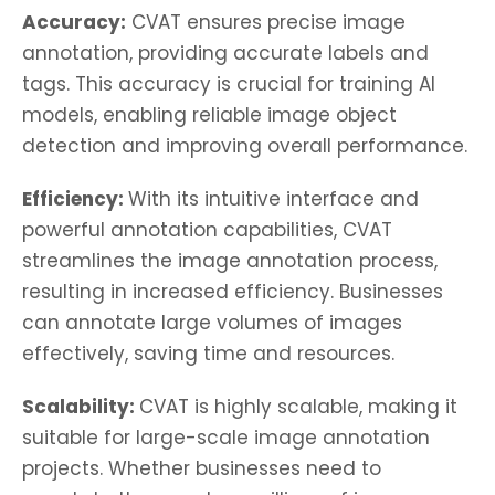
Accuracy:
CVAT ensures precise image
annotation, providing accurate labels and
tags. This accuracy is crucial for training AI
models, enabling reliable image object
detection and improving overall performance.
Efficiency:
With its intuitive interface and
powerful annotation capabilities, CVAT
streamlines the image annotation process,
resulting in increased efficiency. Businesses
can annotate large volumes of images
effectively, saving time and resources.
Scalability:
CVAT is highly scalable, making it
suitable for large-scale image annotation
projects. Whether businesses need to