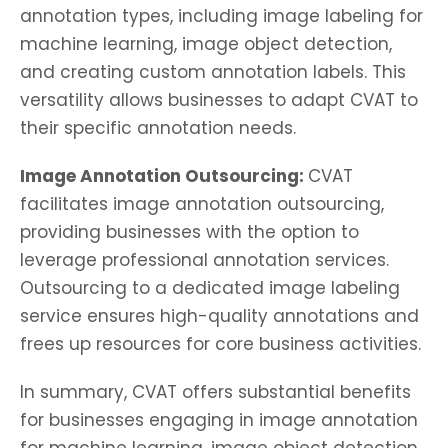
annotation types, including image labeling for
machine learning, image object detection,
and creating custom annotation labels. This
versatility allows businesses to adapt CVAT to
their specific annotation needs.
Image Annotation Outsourcing:
CVAT
facilitates image annotation outsourcing,
providing businesses with the option to
leverage professional annotation services.
Outsourcing to a dedicated image labeling
service ensures high-quality annotations and
frees up resources for core business activities.
In summary, CVAT offers substantial benefits
for businesses engaging in image annotation