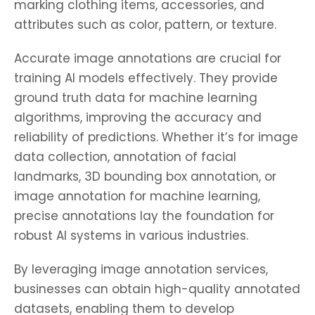
marking clothing items, accessories, and
attributes such as color, pattern, or texture.
Accurate image annotations are crucial for
training AI models effectively. They provide
ground truth data for machine learning
algorithms, improving the accuracy and
reliability of predictions. Whether it’s for image
data collection, annotation of facial
landmarks, 3D bounding box annotation, or
image annotation for machine learning,
precise annotations lay the foundation for
robust AI systems in various industries.
By leveraging image annotation services,
businesses can obtain high-quality annotated
datasets, enabling them to develop