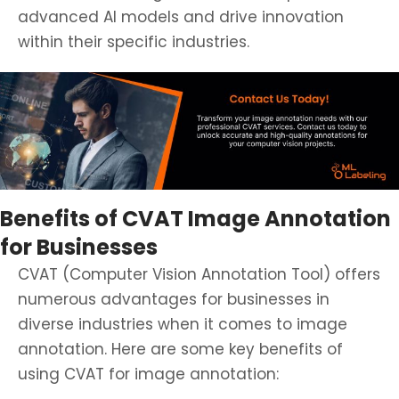
advanced AI models and drive innovation
within their specific industries.
Benefits of CVAT Image Annotation
for Businesses
CVAT (Computer Vision Annotation Tool) offers
numerous advantages for businesses in
diverse industries when it comes to image
annotation. Here are some key benefits of
using CVAT for image annotation: