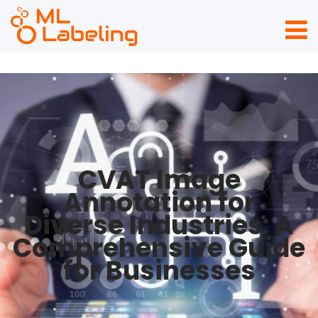
CVAT Image
Annotation for
Diverse Industries: A
Comprehensive Guide
for Businesses