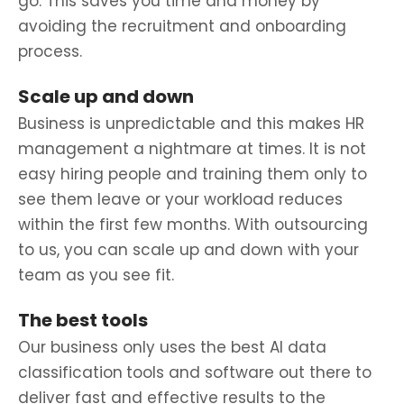
go. This saves you time and money by
avoiding the recruitment and onboarding
process.
Scale up and down
Business is unpredictable and this makes HR
management a nightmare at times. It is not
easy hiring people and training them only to
see them leave or your workload reduces
within the first few months. With outsourcing
to us, you can scale up and down with your
team as you see fit.
The best tools
Our business only uses the best AI data
classification
tools and software out there to
deliver fast and effective results to the