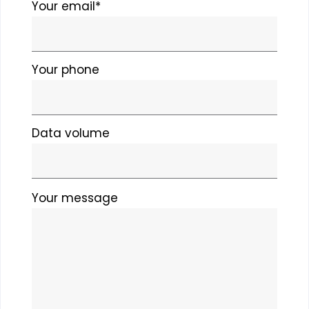
field
Your email*
empty.
Your phone
Data volume
Please
Your message
leave
this
field
empty.