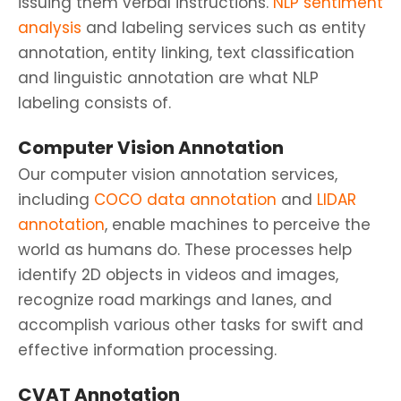
issuing them verbal instructions.
NLP sentiment
analysis
and labeling services such as entity
annotation, entity linking, text classification
and linguistic annotation are what NLP
labeling consists of.
Computer Vision Annotation
Our computer vision annotation services,
including
COCO data annotation
and
LIDAR
annotation
, enable machines to perceive the
world as humans do. These processes help
identify 2D objects in videos and images,
recognize road markings and lanes, and
accomplish various other tasks for swift and
effective information processing.
CVAT Annotation