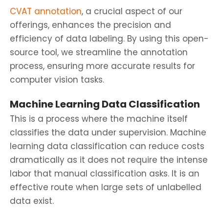
CVAT annotation
, a crucial aspect of our
offerings, enhances the precision and
efficiency of data labeling. By using this open-
source tool, we streamline the annotation
process, ensuring more accurate results for
computer vision tasks.
Machine Learning Data Classification
This is a process where the machine itself
classifies the data under supervision. Machine
learning data classification can reduce costs
dramatically as it does not require the intense
labor that manual classification asks. It is an
effective route when large sets of unlabelled
data exist.