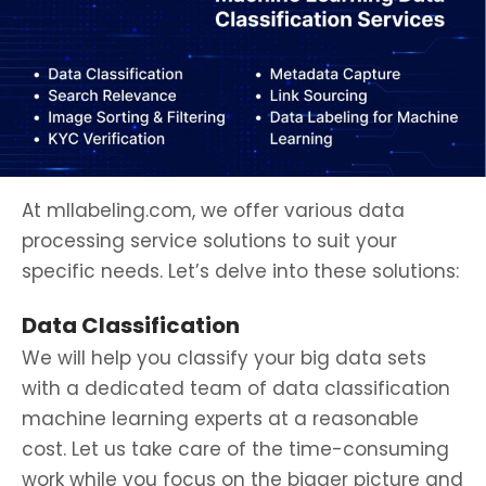
At mllabeling.com, we offer various data
processing service solutions to suit your
specific needs. Let’s delve into these solutions:
Data Classification
We will help you classify your big data sets
with a dedicated team of data classification
machine learning experts at a reasonable
cost. Let us take care of the time-consuming
work while you focus on the bigger picture and