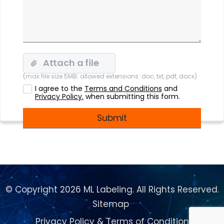
(max file size 5MB; allowed extensions: doc, txt, pdf, docx)
I agree to the
Terms and Conditions
and
Privacy Policy.
when submitting this form.
© Copyright 2026 ML Labeling. All Rights Reserved.
Sitemap
Privacy Policy
&
Terms of Condition