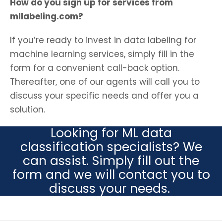
How do you sign up for services from
mllabeling.com?
If you’re ready to invest in data labeling for
machine learning services, simply fill in the
form for a convenient call-back option.
Thereafter, one of our agents will call you to
discuss your specific needs and offer you a
solution.
Looking for ML data
classification specialists? We
can assist. Simply fill out the
form and we will contact you to
discuss your needs.