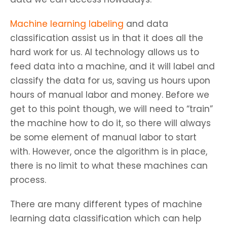
Machine learning labeling
and data
classification assist us in that it does all the
hard work for us. AI technology allows us to
feed data into a machine, and it will label and
classify the data for us, saving us hours upon
hours of manual labor and money. Before we
get to this point though, we will need to “train”
the machine how to do it, so there will always
be some element of manual labor to start
with. However, once the algorithm is in place,
there is no limit to what these machines can
process.
There are many different types of machine
learning data classification which can help