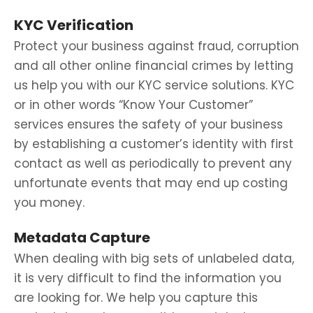
KYC Verification
Protect your business against fraud, corruption
and all other online financial crimes by letting
us help you with our KYC service solutions. KYC
or in other words “Know Your Customer”
services ensures the safety of your business
by establishing a customer’s identity with first
contact as well as periodically to prevent any
unfortunate events that may end up costing
you money.
Metadata Capture
When dealing with big sets of unlabeled data,
it is very difficult to find the information you
are looking for. We help you capture this