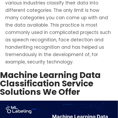
various industries classify their data into
different categories. The only limit is how
many categories you can come up with and
the data available. This practice is most
commonly used in complicated projects such
as speech recognition, face detection and
handwriting recognition and has helped us
tremendously in the development of, for
example, security technology.
Machine Learning Data
Classification Service
Solutions We Offer