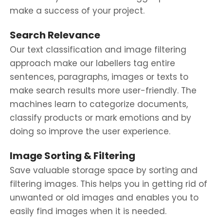
make a success of your project.
Search Relevance
Our text classification and image filtering
approach make our labellers tag entire
sentences, paragraphs, images or texts to
make search results more user-friendly. The
machines learn to categorize documents,
classify products or mark emotions and by
doing so improve the user experience.
Image Sorting & Filtering
Save valuable storage space by sorting and
filtering images. This helps you in getting rid of
unwanted or old images and enables you to
easily find images when it is needed.