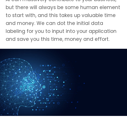
but there will always be some human element
to start with, and this takes up valuable time
and money. We can dot the initial data
labeling for you to input into your application
and save you this time, money and effort.
Get In Touch to learn more about