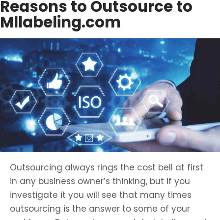
Reasons to Outsource to
Mllabeling.com
Outsourcing always rings the cost bell at first
in any business owner’s thinking, but if you
investigate it you will see that many times
outsourcing is the answer to some of your