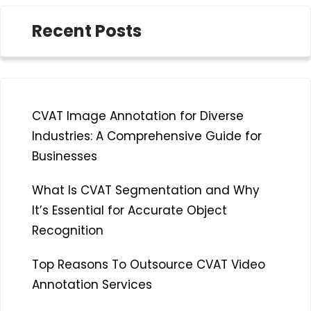
Recent Posts
CVAT Image Annotation for Diverse
Industries: A Comprehensive Guide for
Businesses
What Is CVAT Segmentation and Why
It’s Essential for Accurate Object
Recognition
Top Reasons To Outsource CVAT Video
Annotation Services