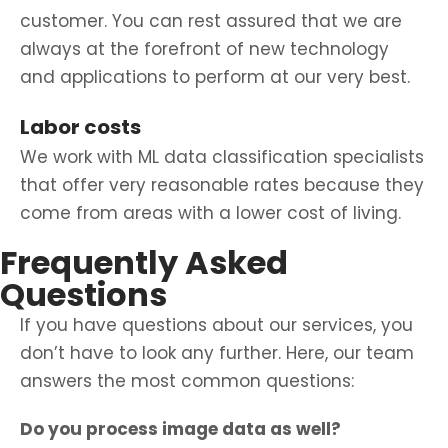
customer. You can rest assured that we are
always at the forefront of new technology
and applications to perform at our very best.
Labor costs
We work with ML data classification specialists
that offer very reasonable rates because they
come from areas with a lower cost of living.
Frequently Asked
Questions
If you have questions about our services, you
don’t have to look any further. Here, our team
answers the most common questions:
Do you process image data as well?