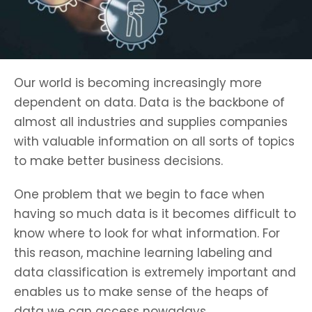
Our world is becoming increasingly more
dependent on data. Data is the backbone of
almost all industries and supplies companies
with valuable information on all sorts of topics
to make better business decisions.
One problem that we begin to face when
having so much data is it becomes difficult to
know where to look for what information. For
this reason, machine learning labeling
and
data classification is extremely important and
enables us to make sense of the heaps of
data we can access nowadays.