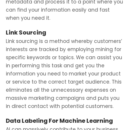
metadata and process it to a point where you
can find your information easily and fast
when you need it.
Link Sourcing
Link sourcing is a method whereby customers’
interests are tracked by employing mining for
specific keywords or topics. We can assist you
in performing this task and get you the
information you need to market your product
or service to the correct target audience. This
eliminates all the unnecessary expenses on
massive marketing campaigns and puts you
in direct contact with potential customers.
Data Labeling For Machine Learning
AI can massively contribute to your business,