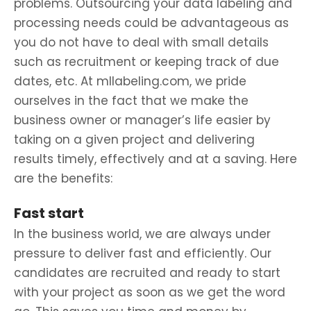
problems. Outsourcing your data labeling and
processing needs could be advantageous as
you do not have to deal with small details
such as recruitment or keeping track of due
dates, etc. At mllabeling.com, we pride
ourselves in the fact that we make the
business owner or manager’s life easier by
taking on a given project and delivering
results timely, effectively and at a saving. Here
are the benefits:
Fast start
In the business world, we are always under
pressure to deliver fast and efficiently. Our
candidates are recruited and ready to start
with your project as soon as we get the word