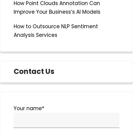
How Point Clouds Annotation Can
Improve Your Business’s AI Models
How to Outsource NLP Sentiment
Analysis Services
Contact Us
Please
Your name*
leave
this