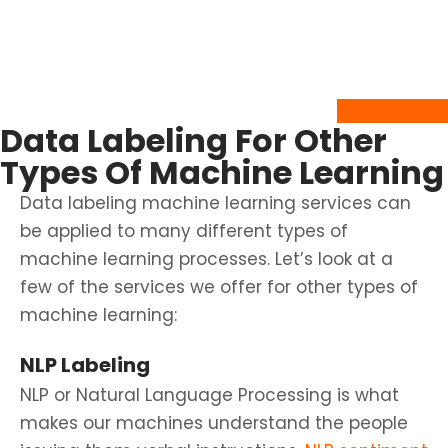
our
ML data classification services
and discuss your annotation needs.
Get In Touch
Data Labeling For Other
Types Of Machine Learning
Data labeling machine learning services can
be applied to many different types of
machine learning processes. Let’s look at a
few of the services we offer for other types of
machine learning:
NLP Labeling
NLP or Natural Language Processing is what
makes our machines understand the people