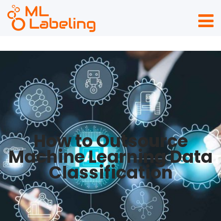
How to Outsource
Machine Learning Data
Classification