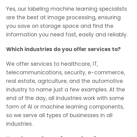
Yes, our labeling machine learning specialists
are the best at image processing, ensuring
you save on storage space and find the
information you need fast, easily and reliably.
Which industries do you offer services to?
We offer services to healthcare, IT,
telecommunications, security, e-commerce,
real estate, agriculture, and the automotive
industry to name just a few examples. At the
end of the day, all industries work with some
form of AI or machine learning components,
so we serve all types of businesses in all
industries.